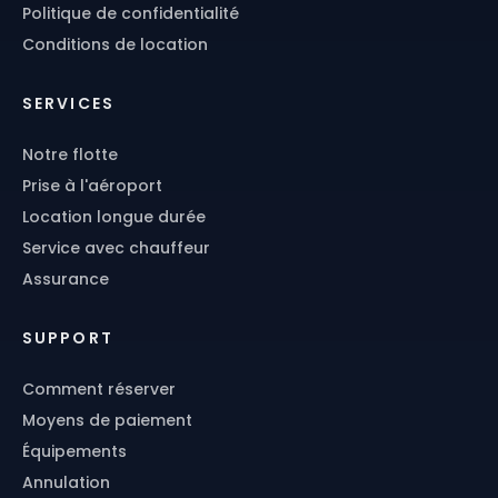
Politique de confidentialité
Conditions de location
SERVICES
Notre flotte
Prise à l'aéroport
Location longue durée
Service avec chauffeur
Assurance
SUPPORT
Comment réserver
Moyens de paiement
Équipements
Annulation