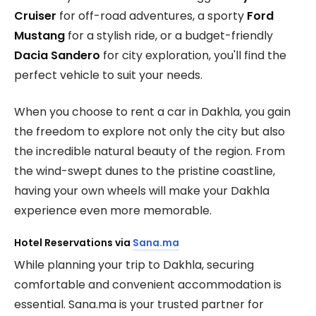
Cruiser
for off-road adventures, a sporty
Ford
Mustang
for a stylish ride, or a budget-friendly
Dacia Sandero
for city exploration, you'll find the
perfect vehicle to suit your needs.
When you choose to rent a car in Dakhla, you gain
the freedom to explore not only the city but also
the incredible natural beauty of the region. From
the wind-swept dunes to the pristine coastline,
having your own wheels will make your Dakhla
experience even more memorable.
Hotel Reservations via
Sana.ma
While planning your trip to Dakhla, securing
comfortable and convenient accommodation is
essential. Sana.ma is your trusted partner for