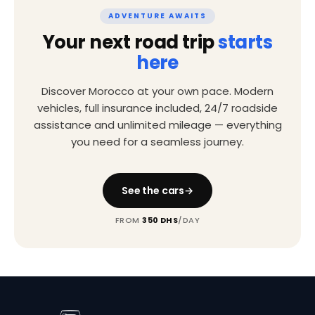
ADVENTURE AWAITS
Your next road trip
starts
here
Discover Morocco at your own pace. Modern
vehicles, full insurance included, 24/7 roadside
assistance and unlimited mileage — everything
you need for a seamless journey.
See the cars
FROM
350 DHS
/DAY