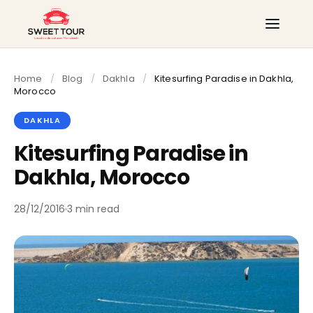
Home
/
Blog
/
Dakhla
/
Kitesurfing Paradise in Dakhla,
Morocco
DAKHLA
Kitesurfing Paradise in
Dakhla, Morocco
28/12/2016
3 min read