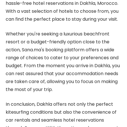
hassle-free hotel reservations in Dakhla, Morocco.
With a vast selection of hotels to choose from, you
can find the perfect place to stay during your visit.
Whether you're seeking a luxurious beachfront
resort or a budget-friendly option close to the
action, Sana.ma's booking platform offers a wide
range of choices to cater to your preferences and
budget. From the moment you arrive in Dakhla, you
can rest assured that your accommodation needs
are taken care of, allowing you to focus on making
the most of your trip.
In conclusion, Dakhla offers not only the perfect
kitesurfing conditions but also the convenience of
car rentals and seamless hotel reservations