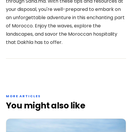
through Sana.ma. With these tips and resources at
your disposal, you're well-prepared to embark on
an unforgettable adventure in this enchanting part
of Morocco. Enjoy the waves, explore the
landscapes, and savor the Moroccan hospitality
that Dakhla has to offer.
MORE ARTICLES
You might also like