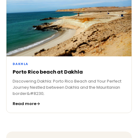
DAKHLA
Porto Rico beach at Dakhla
Discovering Dakhla: Porto Rico Beach and Your Perfect
Journey Nestled between Dakhla and the Mauritanian
border&#8230;
Read more