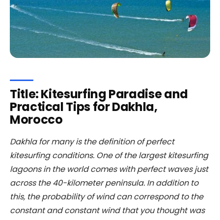
Title: Kitesurfing Paradise and
Practical Tips for Dakhla,
Morocco
Dakhla for many is the definition of perfect
kitesurfing conditions. One of the largest kitesurfing
lagoons in the world comes with perfect waves just
across the 40-kilometer peninsula. In addition to
this, the probability of wind can correspond to the
constant and constant wind that you thought was