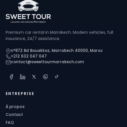
Premium car rental in Marrakech. Modern vehicles, full
insurance, 24/7 assistance.
n°872 Bd Bouakkaz, Marrakech 40000, Maroc
+212 632 047 047
contact@sweettourmarrakech.com
ENTREPRISE
À propos
Contact
FAQ