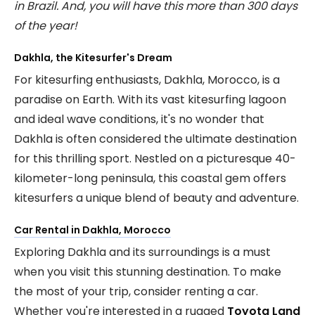
in Brazil. And, you will have this more than 300 days
of the year!
Dakhla, the Kitesurfer's Dream
For kitesurfing enthusiasts, Dakhla, Morocco, is a
paradise on Earth. With its vast kitesurfing lagoon
and ideal wave conditions, it's no wonder that
Dakhla is often considered the ultimate destination
for this thrilling sport. Nestled on a picturesque 40-
kilometer-long peninsula, this coastal gem offers
kitesurfers a unique blend of beauty and adventure.
Car Rental in Dakhla, Morocco
Exploring Dakhla and its surroundings is a must
when you visit this stunning destination. To make
the most of your trip, consider renting a car.
Whether you're interested in a rugged
Toyota Land