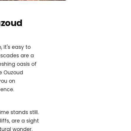
uzoud
it's easy to
cascades are a
eshing oasis of
the Ouzoud
 you on
ience.
me stands still.
ffs, are a sight
atural wonder.