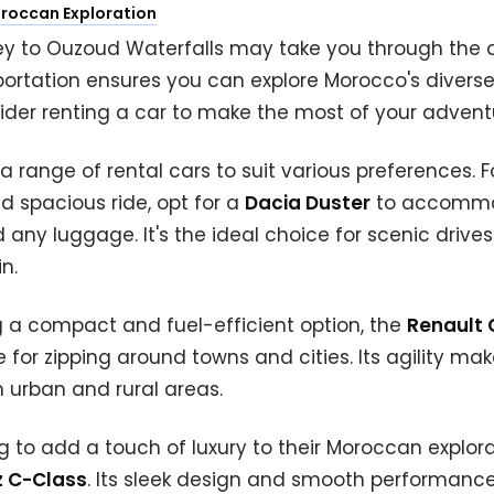
oroccan Exploration
ey to Ouzoud Waterfalls may take you through the 
portation ensures you can explore Morocco's divers
ider renting a car to make the most of your advent
a range of rental cars to suit various preferences. F
 spacious ride, opt for a
Dacia Duster
to accommo
d any luggage. It's the ideal choice for scenic drive
n.
ng a compact and fuel-efficient option, the
Renault 
 for zipping around towns and cities. Its agility make
 urban and rural areas.
ng to add a touch of luxury to their Moroccan explora
 C-Class
. Its sleek design and smooth performance