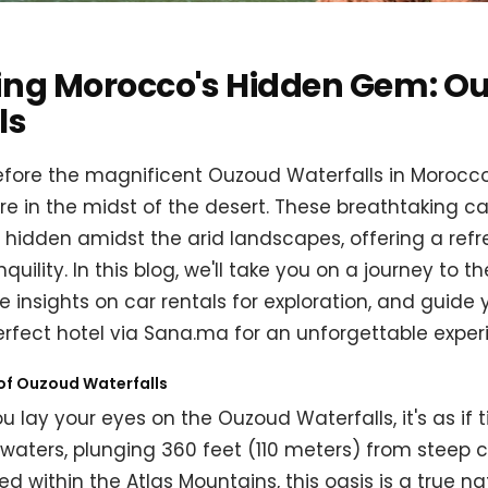
ing Morocco's Hidden Gem: O
ls
fore the magnificent Ouzoud Waterfalls in Morocco, 
're in the midst of the desert. These breathtaking 
 hidden amidst the arid landscapes, offering a refr
uility. In this blog, we'll take you on a journey to 
e insights on car rentals for exploration, and guide
erfect hotel via Sana.ma for an unforgettable exper
of Ouzoud Waterfalls
lay your eyes on the Ouzoud Waterfalls, it's as if ti
aters, plunging 360 feet (110 meters) from steep cli
ed within the Atlas Mountains, this oasis is a true n