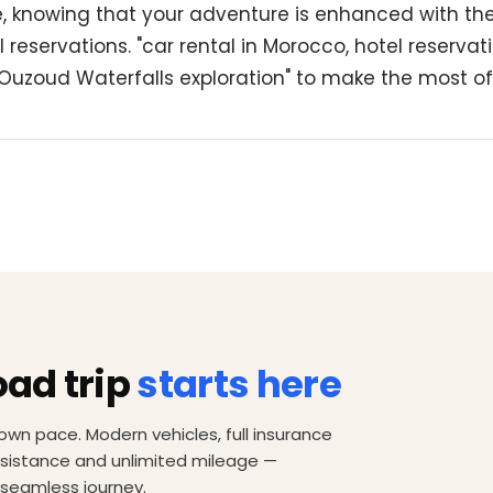
le, knowing that your adventure is enhanced with th
 reservations. "car rental in Morocco, hotel reservati
Ouzoud Waterfalls exploration" to make the most of 
oad trip
starts here
own pace. Modern vehicles, full insurance
ssistance and unlimited mileage —
 seamless journey.