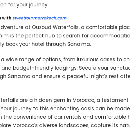
on for your journey.
s with
sweettourmarrakech.com
adventure at Ouzoud Waterfalls, a comfortable place
lmim is the perfect hub to search for accommodati
ly book your hotel through Sana.ma.
a wide range of options, from luxurious oases to c
 and budget-friendly lodgings. Secure your sanctu
gh Sana.ma and ensure a peaceful night's rest afte
erfalls are a hidden gem in Morocco, a testament t
. Your journey to this enchanting oasis can be mad
 the convenience of car rentals and comfortable h
xplore Morocco's diverse landscapes, capture its nat