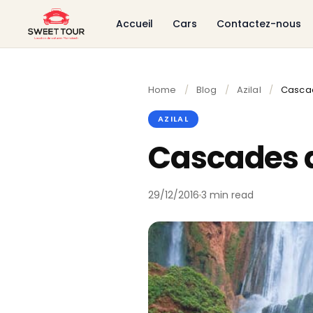
Accueil
Cars
Contactez-nous
Home
/
Blog
/
Azilal
/
Casca
AZILAL
Cascades 
29/12/2016
3 min read