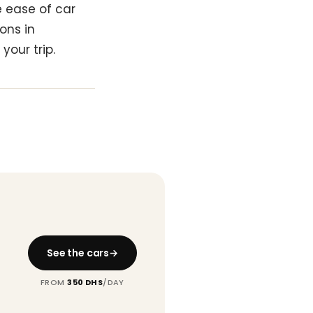
e ease of car
ons in
your trip.
See the cars
FROM
350 DHS
/DAY