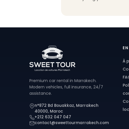
EN
À 
Co
FA
Premium car rental in Marrakech.
Pol
Modern vehicles, full insurance, 24/7
con
assistance.
Co
n°872 Bd Bouakkaz, Marrakech
lo
40000, Maroc
+212 632 047 047
contact@sweettourmarrakech.com