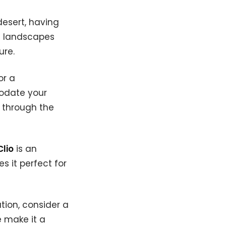
desert, having
e landscapes
ure.
or a
date your
s through the
Clio
is an
s it perfect for
tion, consider a
 make it a