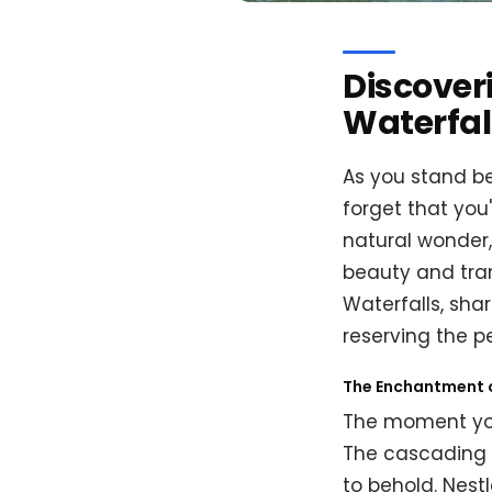
Discover
Waterfal
As you stand be
forget that you
natural wonder,
beauty and tranq
Waterfalls, shar
reserving the p
The Enchantment 
The moment you 
The cascading w
to behold. Nestl