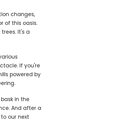
ation changes,
 of this oasis.
rees. It's a
various
tacle. If you're
mills powered by
ering.
bask in the
nce. And after a
 to our next