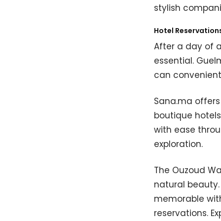
stylish compani
Hotel Reservation
After a day of 
essential. Gue
can convenient
Sana.ma offers 
boutique hotels
with ease throu
exploration.
The Ouzoud Wat
natural beauty
memorable with
reservations. E