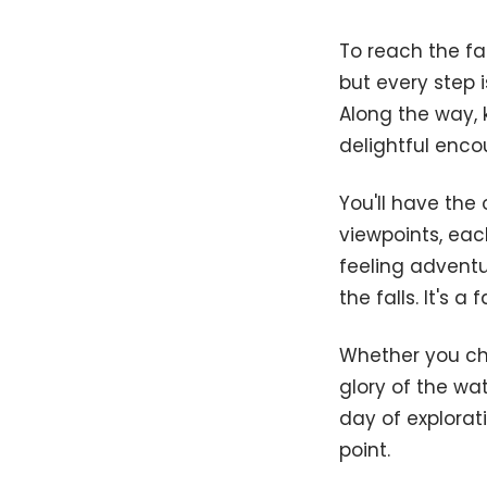
To reach the fa
but every step 
Along the way, k
delightful encou
You'll have the
viewpoints, eac
feeling adventu
the falls. It's 
Whether you ch
glory of the wa
day of explorati
point.