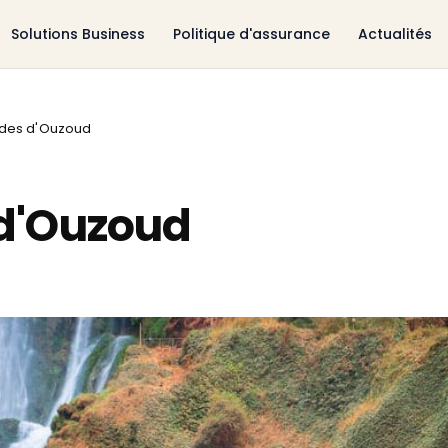
Solutions Business
Politique d'assurance
Actualités
des d'Ouzoud
d'Ouzoud