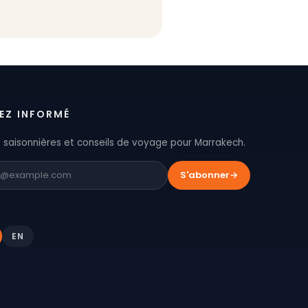
EZ INFORMÉ
 saisonnières et conseils de voyage pour Marrakech.
S'abonner
→
EN