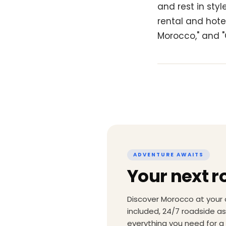
and rest in sty
rental and hotel
Morocco," and "
ADVENTURE AWAITS
Your next r
Discover Morocco at your 
included, 24/7 roadside a
everything you need for a