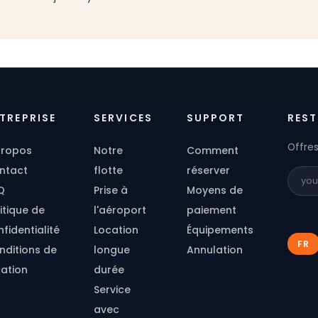
TREPRISE
SERVICES
SUPPORT
REST
Offres
propos
Notre
Comment
ntact
flotte
réserver
Q
Prise à
Moyens de
itique de
l'aéroport
paiement
fidentialité
Location
Équipements
FR
nditions de
longue
Annulation
cation
durée
Service
avec