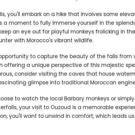
lls, you'll embark on a hike that involves some elev
is a moment to fully immerse yourself in the splendor
eep an eye out for playful monkeys frolicking in the t
nter with Morocco's vibrant wildlife.
 opportunity to capture the beauty of the falls from 
h offering a unique perspective of this majestic spec
rous, consider visiting the caves that house water
a fascinating glimpse into traditional Moroccan engine
oose to watch the local Barbary monkeys or simply 
terfalls, your visit to Ouzoud is a memorable experie
on, you'll want to unwind in comfort, which leads us