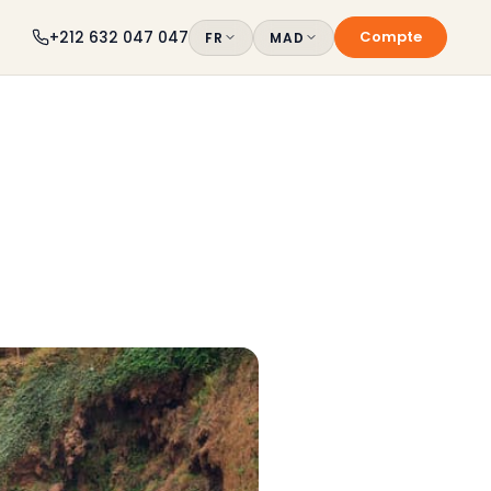
Compte
+212 632 047 047
FR
MAD