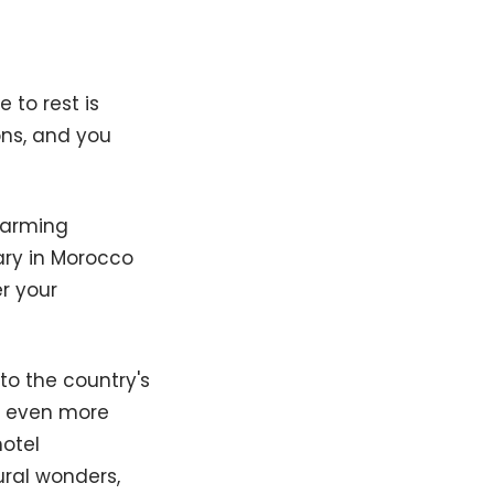
 to rest is
ons, and you
harming
ary in Morocco
r your
o the country's
e even more
otel
ural wonders,