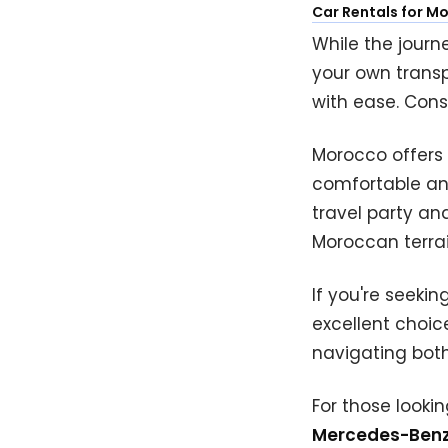
Car Rentals for M
While the journ
your own trans
with ease. Cons
Morocco offers 
comfortable and
travel party an
Moroccan terrai
If you're seeki
excellent choice
navigating both
For those looki
Mercedes-Benz