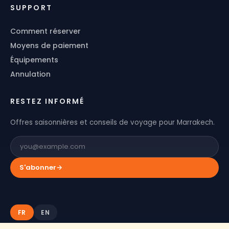
SUPPORT
Comment réserver
Moyens de paiement
Équipements
Annulation
RESTEZ INFORMÉ
Offres saisonnières et conseils de voyage pour Marrakech.
S'abonner
→
FR
EN