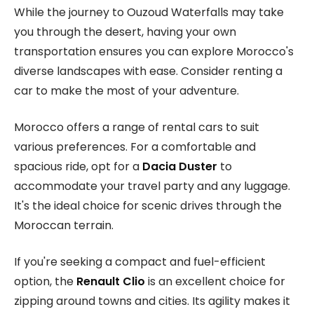
While the journey to Ouzoud Waterfalls may take
you through the desert, having your own
transportation ensures you can explore Morocco's
diverse landscapes with ease. Consider renting a
car to make the most of your adventure.
Morocco offers a range of rental cars to suit
various preferences. For a comfortable and
spacious ride, opt for a
Dacia Duster
to
accommodate your travel party and any luggage.
It's the ideal choice for scenic drives through the
Moroccan terrain.
If you're seeking a compact and fuel-efficient
option, the
Renault Clio
is an excellent choice for
zipping around towns and cities. Its agility makes it