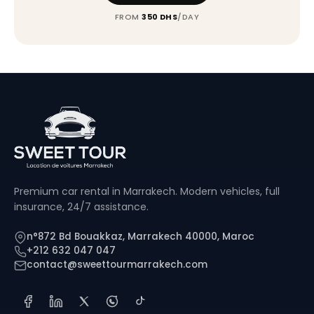
FROM
350 DHS
/DAY
Premium car rental in Marrakech. Modern vehicles, full
insurance, 24/7 assistance.
n°872 Bd Bouakkaz, Marrakech 40000, Maroc
+212 632 047 047
contact@sweettourmarrakech.com