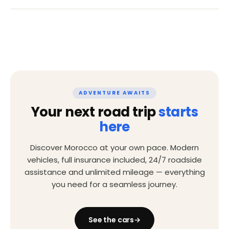
ADVENTURE AWAITS
Your next road trip
starts
here
Discover Morocco at your own pace. Modern
vehicles, full insurance included, 24/7 roadside
assistance and unlimited mileage — everything
you need for a seamless journey.
See the cars