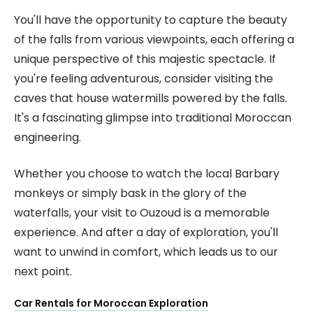
You'll have the opportunity to capture the beauty
of the falls from various viewpoints, each offering a
unique perspective of this majestic spectacle. If
you're feeling adventurous, consider visiting the
caves that house watermills powered by the falls.
It's a fascinating glimpse into traditional Moroccan
engineering.
Whether you choose to watch the local Barbary
monkeys or simply bask in the glory of the
waterfalls, your visit to Ouzoud is a memorable
experience. And after a day of exploration, you'll
want to unwind in comfort, which leads us to our
next point.
Car Rentals for Moroccan Exploration