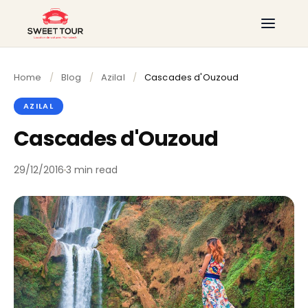
Home
/
Blog
/
Azilal
/
Cascades d'Ouzoud
AZILAL
Cascades d'Ouzoud
29/12/2016
3 min read