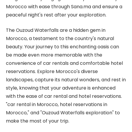
Morocco with ease through Sana.ma and ensure a
peaceful night's rest after your exploration.
The Ouzoud Waterfalls are a hidden gem in
Morocco, a testament to the country's natural
beauty. Your journey to this enchanting oasis can
be made even more memorable with the
convenience of car rentals and comfortable hotel
reservations. Explore Morocco's diverse
landscapes, capture its natural wonders, and rest in
style, knowing that your adventure is enhanced
with the ease of car rental and hotel reservations.
"car rental in Morocco, hotel reservations in
Morocco," and "Ouzoud Waterfalls exploration" to
make the most of your trip.