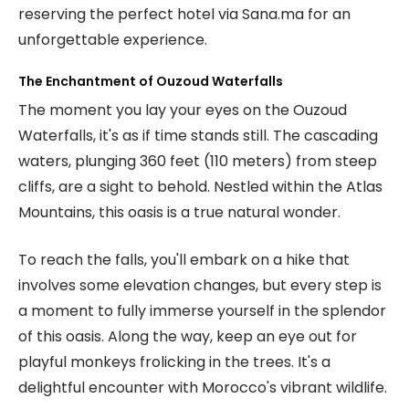
reserving the perfect hotel via Sana.ma for an
unforgettable experience.
The Enchantment of Ouzoud Waterfalls
The moment you lay your eyes on the Ouzoud
Waterfalls, it's as if time stands still. The cascading
waters, plunging 360 feet (110 meters) from steep
cliffs, are a sight to behold. Nestled within the Atlas
Mountains, this oasis is a true natural wonder.
To reach the falls, you'll embark on a hike that
involves some elevation changes, but every step is
a moment to fully immerse yourself in the splendor
of this oasis. Along the way, keep an eye out for
playful monkeys frolicking in the trees. It's a
delightful encounter with Morocco's vibrant wildlife.