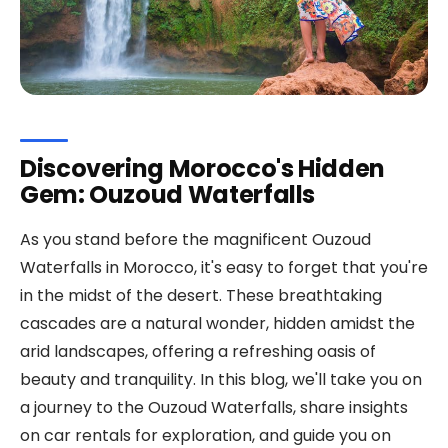
Discovering Morocco's Hidden
Gem: Ouzoud Waterfalls
As you stand before the magnificent Ouzoud
Waterfalls in Morocco, it's easy to forget that you're
in the midst of the desert. These breathtaking
cascades are a natural wonder, hidden amidst the
arid landscapes, offering a refreshing oasis of
beauty and tranquility. In this blog, we'll take you on
a journey to the Ouzoud Waterfalls, share insights
on car rentals for exploration, and guide you on