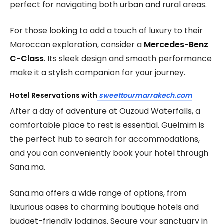
perfect for navigating both urban and rural areas.
For those looking to add a touch of luxury to their
Moroccan exploration, consider a
Mercedes-Benz
C-Class
. Its sleek design and smooth performance
make it a stylish companion for your journey.
Hotel Reservations with
sweettourmarrakech.com
After a day of adventure at Ouzoud Waterfalls, a
comfortable place to rest is essential. Guelmim is
the perfect hub to search for accommodations,
and you can conveniently book your hotel through
Sana.ma.
Sana.ma offers a wide range of options, from
luxurious oases to charming boutique hotels and
budget-friendly lodgings. Secure your sanctuary in