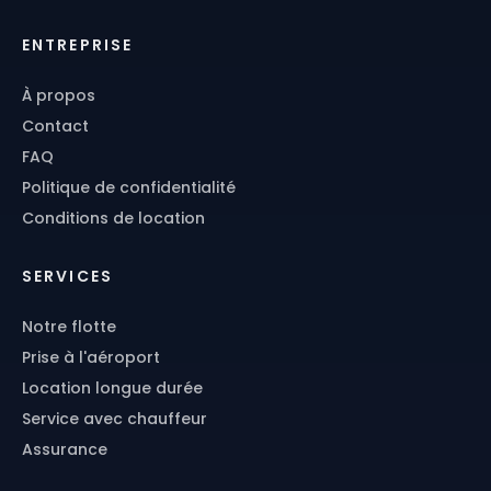
ENTREPRISE
À propos
Contact
FAQ
Politique de confidentialité
Conditions de location
SERVICES
Notre flotte
Prise à l'aéroport
Location longue durée
Service avec chauffeur
Assurance