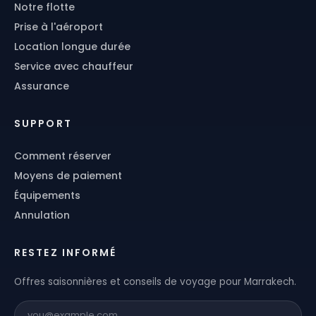
Notre flotte
Prise à l'aéroport
Location longue durée
Service avec chauffeur
Assurance
SUPPORT
Comment réserver
Moyens de paiement
Équipements
Annulation
RESTEZ INFORMÉ
Offres saisonnières et conseils de voyage pour Marrakech.