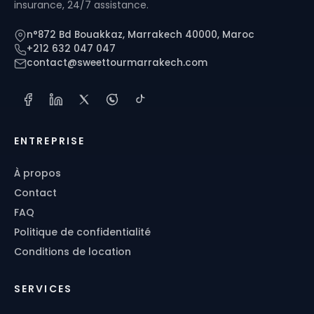
insurance, 24/7 assistance.
n°872 Bd Bouakkaz, Marrakech 40000, Maroc
+212 632 047 047
contact@sweettourmarrakech.com
ENTREPRISE
À propos
Contact
FAQ
Politique de confidentialité
Conditions de location
SERVICES