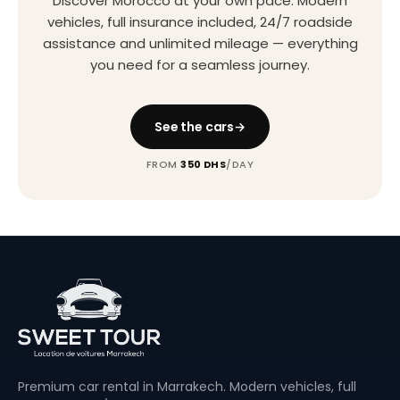
Discover Morocco at your own pace. Modern
vehicles, full insurance included, 24/7 roadside
assistance and unlimited mileage — everything
you need for a seamless journey.
See the cars
FROM
350 DHS
/DAY
Premium car rental in Marrakech. Modern vehicles, full