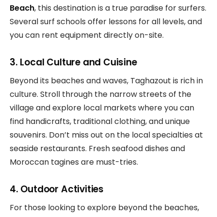
Beach
, this destination is a true paradise for surfers.
Several surf schools offer lessons for all levels, and
you can rent equipment directly on-site.
3. Local Culture and Cuisine
Beyond its beaches and waves, Taghazout is rich in
culture. Stroll through the narrow streets of the
village and explore local markets where you can
find handicrafts, traditional clothing, and unique
souvenirs. Don’t miss out on the local specialties at
seaside restaurants. Fresh seafood dishes and
Moroccan tagines are must-tries.
4. Outdoor Activities
For those looking to explore beyond the beaches,