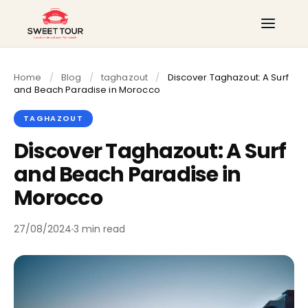
Home
/
Blog
/
taghazout
/
Discover Taghazout: A Surf
and Beach Paradise in Morocco
TAGHAZOUT
Discover Taghazout: A Surf
and Beach Paradise in
Morocco
27/08/2024
3 min read