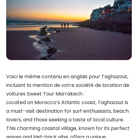
Voici le même contenu en anglais pour Taghazout,
incluant la mention de votre société de location de
voitures Sweet Tour Marrakech :
Located on Morocco’s Atlantic coast, Taghazout is
a must-visit destination for surf enthusiasts, beach
lovers, and those seeking a taste of local culture.
This charming coastal village, known for its perfect
waves and laid-back vibe, offers a unique