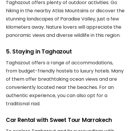
Taghazout offers plenty of outdoor activities. Go
hiking in the nearby Atlas Mountains or discover the
stunning landscapes of Paradise Valley, just a few
kilometers away. Nature lovers will appreciate the
panoramic views and diverse wildlife in this region.
5. Staying in Taghazout
Taghazout offers a range of accommodations,
from budget-friendly hostels to luxury hotels. Many
of them offer breathtaking ocean views and are
conveniently located near the beaches. For an
authentic experience, you can also opt for a
traditional riad.
Car Rental with Sweet Tour Marrakech