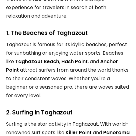
experience for travelers in search of both
relaxation and adventure.
1. The Beaches of Taghazout
Taghazout is famous for its idyllic beaches, perfect
for sunbathing or enjoying water sports. Beaches
like
Taghazout Beach
,
Hash Point
, and
Anchor
Point
attract surfers from around the world thanks
to their consistent waves. Whether you're a
beginner or a seasoned pro, there are waves suited
for every level.
2. Surfing in Taghazout
Surfing is the star activity in Taghazout. With world-
renowned surf spots like
Killer Point
and
Panorama