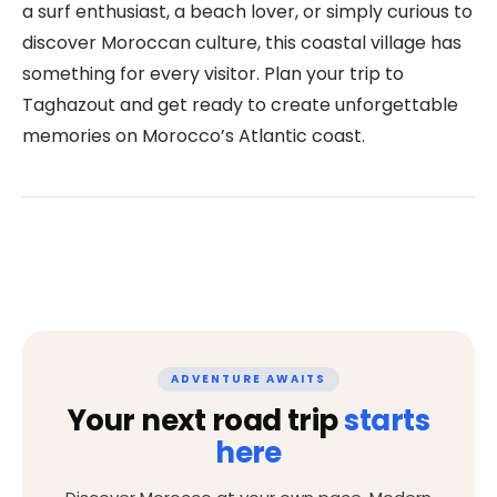
a surf enthusiast, a beach lover, or simply curious to
discover Moroccan culture, this coastal village has
something for every visitor. Plan your trip to
Taghazout and get ready to create unforgettable
memories on Morocco’s Atlantic coast.
ADVENTURE AWAITS
Your next road trip
starts
here