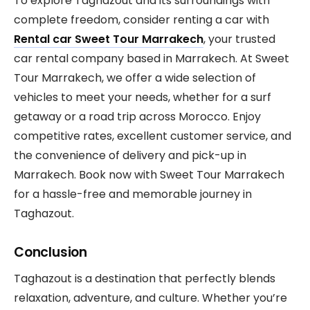
To explore Taghazout and its surroundings with
complete freedom, consider renting a car with
Rental car
Sweet Tour Marrakech
, your trusted
car rental company based in Marrakech. At Sweet
Tour Marrakech, we offer a wide selection of
vehicles to meet your needs, whether for a surf
getaway or a road trip across Morocco. Enjoy
competitive rates, excellent customer service, and
the convenience of delivery and pick-up in
Marrakech. Book now with Sweet Tour Marrakech
for a hassle-free and memorable journey in
Taghazout.
Conclusion
Taghazout is a destination that perfectly blends
relaxation, adventure, and culture. Whether you’re