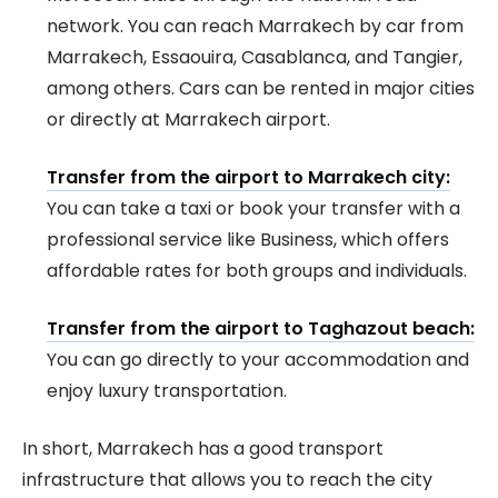
network. You can reach Marrakech by car from
Marrakech, Essaouira, Casablanca, and Tangier,
among others. Cars can be rented in major cities
or directly at Marrakech airport.
Transfer from the airport to Marrakech city:
You can take a taxi or book your transfer with a
professional service like Business, which offers
affordable rates for both groups and individuals.
Transfer from the airport to Taghazout beach:
You can go directly to your accommodation and
enjoy luxury transportation.
In short, Marrakech has a good transport
infrastructure that allows you to reach the city