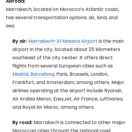
Abroad:
Marrakech, located on Morocco’s Atlantic coast,
has several transportation options: air, land, and
sea.
By air:
Marrakech-Al Massira Airport
is the main
airport in the city, located about 25 kilometers
southeast of the city center. It offers direct
flights from several European cities such as
Madrid
,
Barcelona
, Paris, Brussels, London,
Frankfurt, and Amsterdam, among others. Major
airlines operating at the airport include Ryanair,
Air Arabia Maroc, EasyJet, Air France, Lufthansa,
and Royal Air Maroc, among others.
By road:
Marrakech is connected to other major
Moroccan cities through the national road