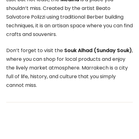
shouldn’t miss. Created by the artist Beato
Salvatore Polizzi using traditional Berber building
techniques, it is an artisan space where you can find
crafts and souvenirs.
Don’t forget to visit the
Souk Alhad (Sunday Souk)
,
where you can shop for local products and enjoy
the lively market atmosphere. Marrakech is a city
full of life, history, and culture that you simply
cannot miss.