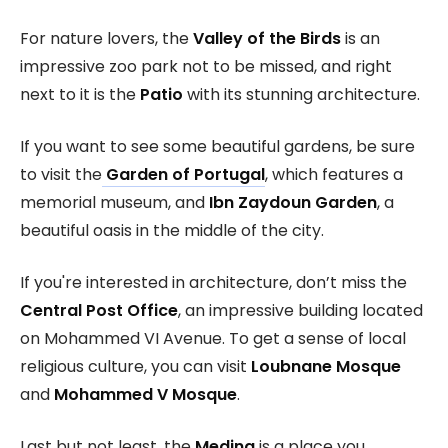
For nature lovers, the
Valley of the Birds
is an
impressive zoo park not to be missed, and right
next to it is the
Patio
with its stunning architecture.
If you want to see some beautiful gardens, be sure
to visit the
Garden of Portugal
, which features a
memorial museum, and
Ibn Zaydoun Garden
, a
beautiful oasis in the middle of the city.
If you're interested in architecture, don’t miss the
Central Post Office
, an impressive building located
on Mohammed VI Avenue. To get a sense of local
religious culture, you can visit
Loubnane Mosque
and
Mohammed V Mosque
.
Last but not least, the
Medina
is a place you