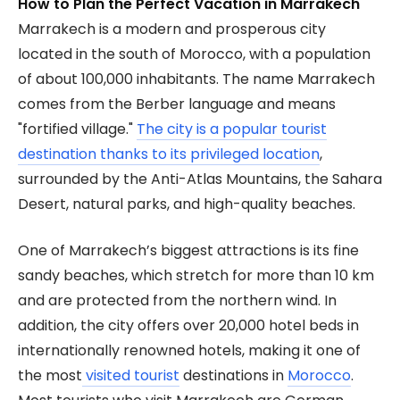
How to Plan the Perfect Vacation in Marrakech
Marrakech is a modern and prosperous city
located in the south of Morocco, with a population
of about 100,000 inhabitants. The name Marrakech
comes from the Berber language and means
"fortified village."
The city is a popular tourist
destination thanks to its privileged location
,
surrounded by the Anti-Atlas Mountains, the Sahara
Desert, natural parks, and high-quality beaches.
One of Marrakech’s biggest attractions is its fine
sandy beaches, which stretch for more than 10 km
and are protected from the northern wind. In
addition, the city offers over 20,000 hotel beds in
internationally renowned hotels, making it one of
the most
visited tourist
destinations in
Morocco
.