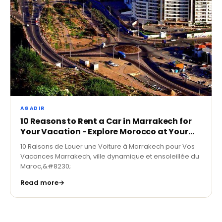
AGADIR
10 Reasons to Rent a Car in Marrakech for
Your Vacation - Explore Morocco at Your
Own Pace
10 Raisons de Louer une Voiture à Marrakech pour Vos
Vacances Marrakech, ville dynamique et ensoleillée du
Maroc,&#8230;
Read more