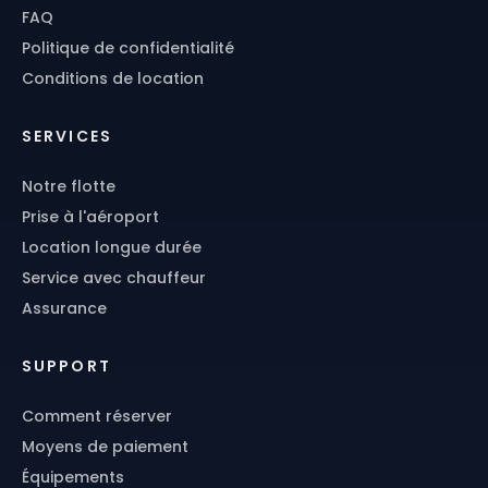
FAQ
Politique de confidentialité
Conditions de location
SERVICES
Notre flotte
Prise à l'aéroport
Location longue durée
Service avec chauffeur
Assurance
SUPPORT
Comment réserver
Moyens de paiement
Équipements