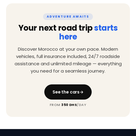
ADVENTURE AWAITS
Your next road trip
starts
here
Discover Morocco at your own pace. Modern
vehicles, full insurance included, 24/7 roadside
assistance and unlimited mileage — everything
you need for a seamless journey.
See the cars
FROM
350 DHS
/DAY