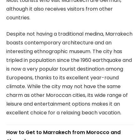
Most tourists who visit Marrakech are German,
although it also receives visitors from other
countries.
Despite not having a traditional medina, Marrakech
boasts contemporary architecture and an
interesting ethnographic museum. The city has
tripled in population since the 1960 earthquake and
is now a very popular tourist destination among
Europeans, thanks to its excellent year-round
climate. While the city may not have the same
charm as other Moroccan cities, its wide range of
leisure and entertainment options makes it an
excellent choice for a relaxing beach vacation.
How to Get to Marrakech from Morocco and