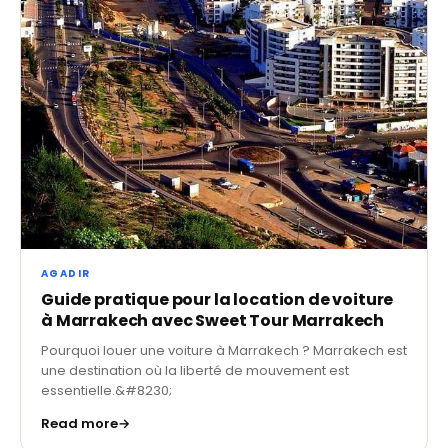
AGADIR
Guide pratique pour la location de voiture
à Marrakech avec Sweet Tour Marrakech
Pourquoi louer une voiture à Marrakech ? Marrakech est
une destination où la liberté de mouvement est
essentielle.&#8230;
Read more