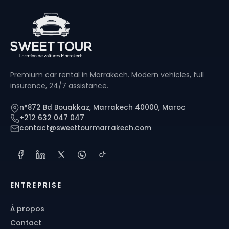
Premium car rental in Marrakech. Modern vehicles, full
insurance, 24/7 assistance.
n°872 Bd Bouakkaz, Marrakech 40000, Maroc
+212 632 047 047
contact@sweettourmarrakech.com
ENTREPRISE
À propos
Contact