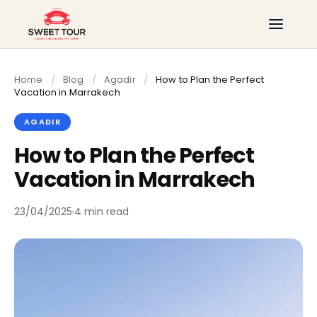
Home
/
Blog
/
Agadir
/
How to Plan the Perfect
Vacation in Marrakech
AGADIR
How to Plan the Perfect
Vacation in Marrakech
23/04/2025
4 min read