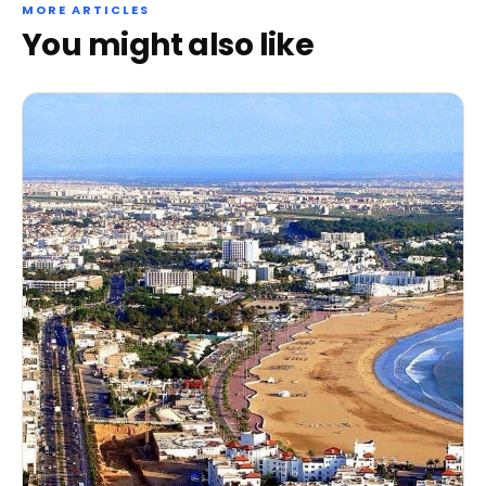
MORE ARTICLES
You might also like