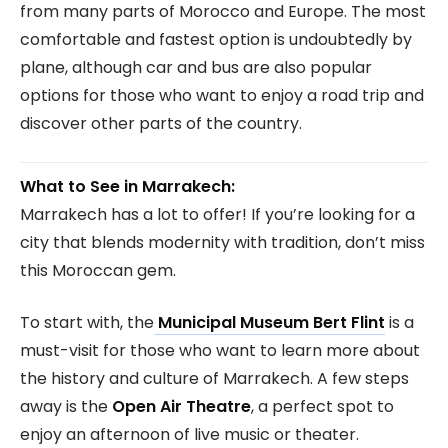
from many parts of Morocco and Europe. The most
comfortable and fastest option is undoubtedly by
plane, although car and bus are also popular
options for those who want to enjoy a road trip and
discover other parts of the country.
What to See in Marrakech:
Marrakech has a lot to offer! If you’re looking for a
city that blends modernity with tradition, don’t miss
this Moroccan gem.
To start with, the
Municipal Museum Bert Flint
is a
must-visit for those who want to learn more about
the history and culture of Marrakech. A few steps
away is the
Open Air Theatre
, a perfect spot to
enjoy an afternoon of live music or theater.